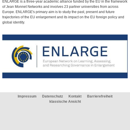
ENLARGE is a three-year academic alliance funded by the EU in the framework
of Jean Monnet Networks and involves 23 partner universities from across
Europe. ENLARGE's primary aim is to study the past, present and future
trajectories of the EU enlargement and its impact on the EU foreign policy and
global identity.
Impressum
Datenschutz
Kontakt
Barrierefreiheit
klassische Ansicht