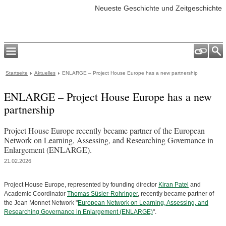
Neueste Geschichte und Zeitgeschichte
Startseite
Aktuelles
ENLARGE – Project House Europe has a new partnership
ENLARGE – Project House Europe has a new
partnership
Project House Europe recently became partner of the European
Network on Learning, Assessing, and Researching Governance in
Enlargement (ENLARGE).
21.02.2026
Project House Europe, represented by founding director
Kiran Patel
and
Academic Coordinator
Thomas Süsler-Rohringer
, recently became partner of
the Jean Monnet Network "
European Network on Learning, Assessing, and
Researching Governance in Enlargement (ENLARGE)
".